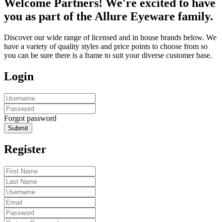
Welcome Partners! We're excited to have
you as part of the Allure Eyeware family.
Discover our wide range of licensed and in house brands below. We
have a variety of quality styles and price points to choose from so
you can be sure there is a frame to suit your diverse customer base.
Login
Forgot password
Submit
Register