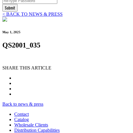
Submit
< BACK TO NEWS & PRESS
May 1, 2025
QS2001_035
SHARE THIS ARTICLE
Back to news & press
Contact
Catalog
Wholesale Clients
Distribution Capabilities