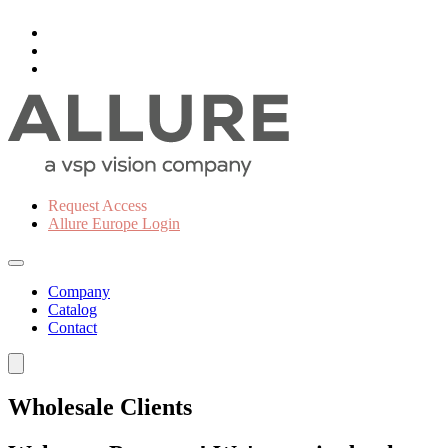
Request Access
Allure Europe Login
Company
Catalog
Contact
Wholesale Clients