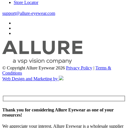
Store Locator
support@allure-eyewear.com
© Copyright Allure Eyewear 2026
Privacy Policy
|
Terms &
Conditions
Web Design and Marketing by
Thank you for considering Allure Eyewear as one of your
resources!
We appreciate your interest. Allure Eyewear is a wholesale supplier