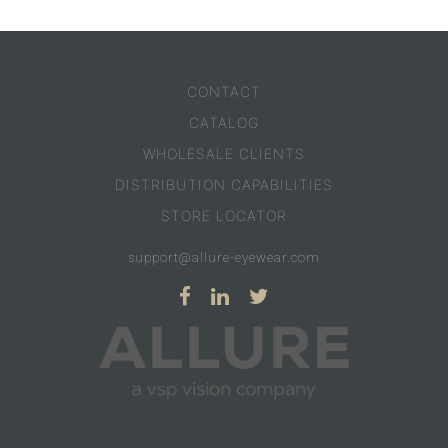
CONTACT
CATALOG
WHOLESALE CLIENTS
DISTRIBUTION CAPABILITIES
STORE LOCATOR
support@allure-eyewear.com