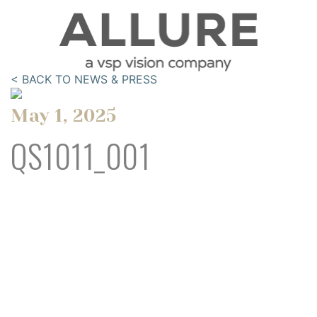
< BACK TO NEWS & PRESS
May 1, 2025
QS1011_001