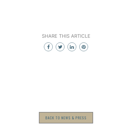
SHARE THIS ARTICLE
BACK TO NEWS & PRESS