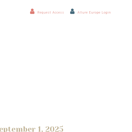
Request Access
Allure Europe Login
eptember 1, 2025