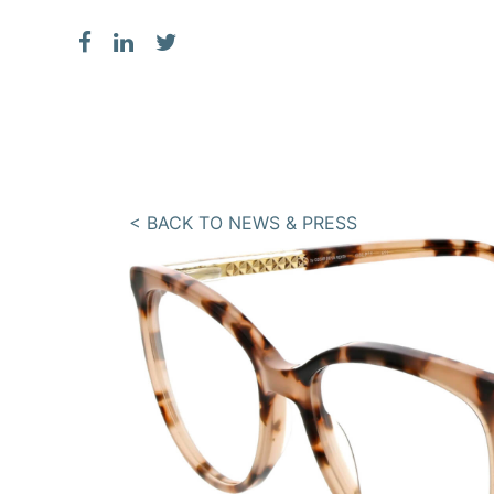
< BACK TO NEWS & PRESS