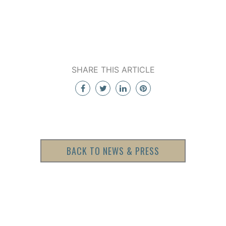
SHARE THIS ARTICLE
BACK TO NEWS & PRESS