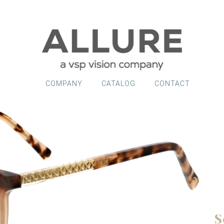
COMPANY
CATALOG
CONTACT
S