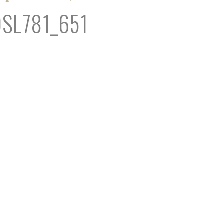
OSL781_651