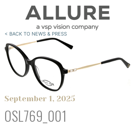
< BACK TO NEWS & PRESS
September 1, 2025
OSL769_001