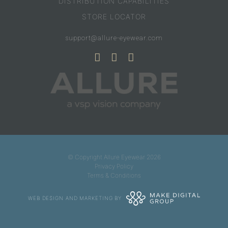
DISTRIBUTION CAPABILITIES
STORE LOCATOR
support@allure-eyewear.com
© Copyright Allure Eyewear 2026
Privacy Policy
Terms & Conditions
WEB DESIGN AND MARKETING BY