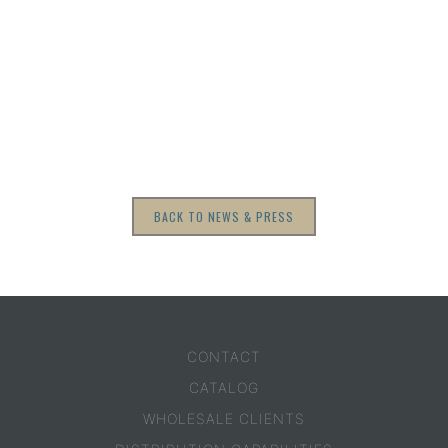
BACK TO NEWS & PRESS
CONTACT
CATALOG
WHOLESALE CLIENTS