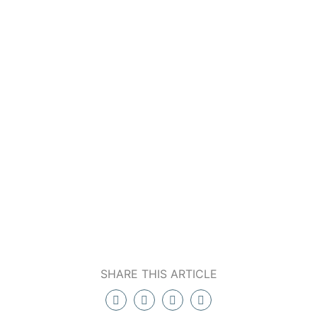
SHARE THIS ARTICLE