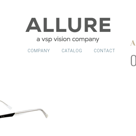
A
COMPANY
CATALOG
CONTACT