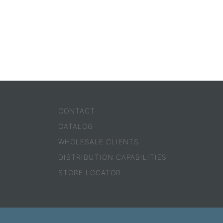
CONTACT
CATALOG
WHOLESALE CLIENTS
DISTRIBUTION CAPABILITIES
STORE LOCATOR