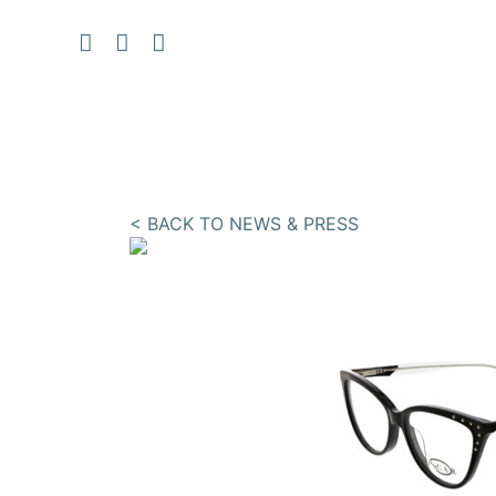
< BACK TO NEWS & PRESS