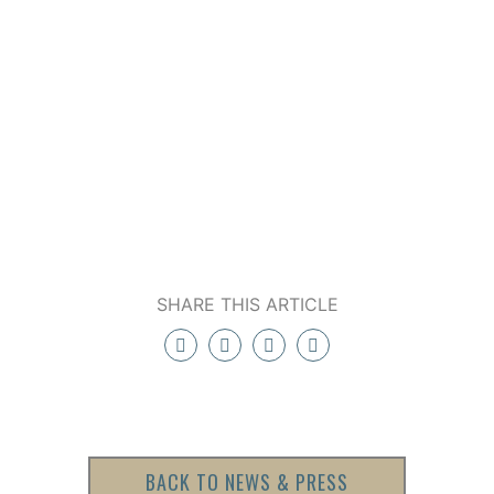
SHARE THIS ARTICLE
BACK TO NEWS & PRESS