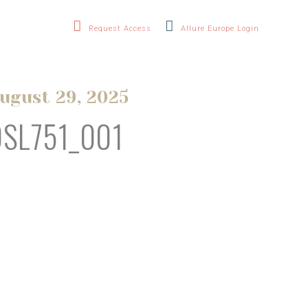
Request Access
Allure Europe Login
ugust 29, 2025
OSL751_001