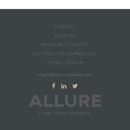
CONTACT
CATALOG
WHOLESALE CLIENTS
DISTRIBUTION CAPABILITIES
STORE LOCATOR
support@allure-eyewear.com