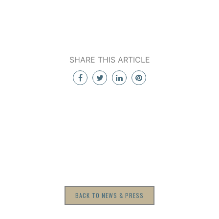
SHARE THIS ARTICLE
BACK TO NEWS & PRESS