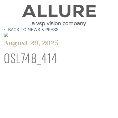
< BACK TO NEWS & PRESS
August 29, 2025
OSL748_414