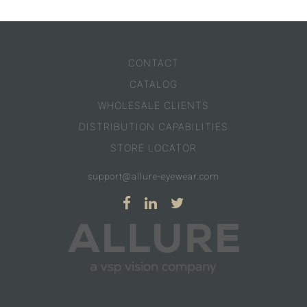
CONTACT
CATALOG
WHOLESALE CLIENTS
DISTRIBUTION CAPABILITIES
STORE LOCATOR
support@allure-eyewear.com