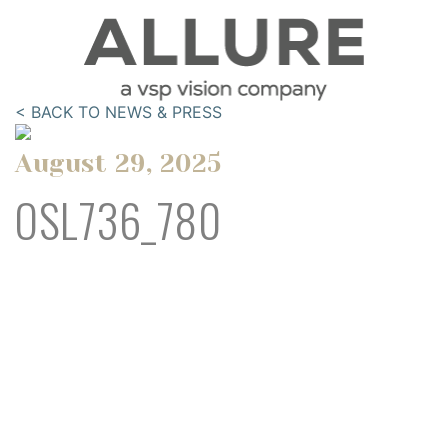
< BACK TO NEWS & PRESS
August 29, 2025
OSL736_780