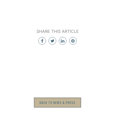
SHARE THIS ARTICLE
BACK TO NEWS & PRESS