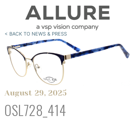
< BACK TO NEWS & PRESS
August 29, 2025
OSL728_414