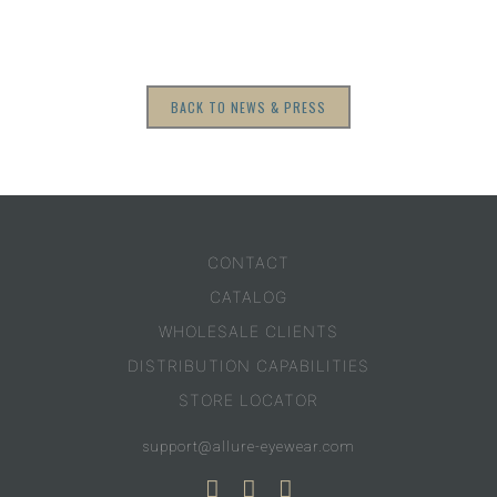
BACK TO NEWS & PRESS
CONTACT
CATALOG
WHOLESALE CLIENTS
DISTRIBUTION CAPABILITIES
STORE LOCATOR
support@allure-eyewear.com