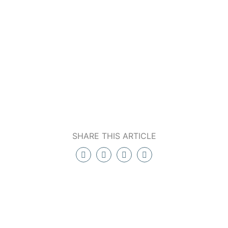
SHARE THIS ARTICLE