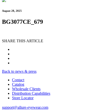
August 28, 2025
BG3077CE_679
SHARE THIS ARTICLE
Back to news & press
Contact
Catalog
Wholesale Clients
Distribution Capabilities
Store Locator
support@allure-eyewear.com