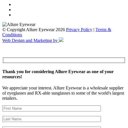
© Copyright Allure Eyewear 2026
Privacy Policy
|
Terms &
Conditions
Web Design and Marketing by
Thank you for considering Allure Eyewear as one of your
resources!
We appreciate your interest. Allure Eyewear is a wholesale supplier
of eyeglasses and RX-able sunglasses to some of the world's largest
retailers.