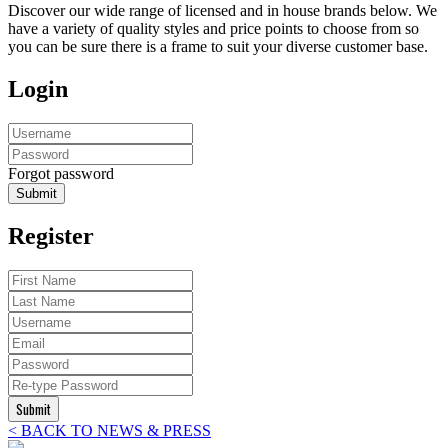
Discover our wide range of licensed and in house brands below. We
have a variety of quality styles and price points to choose from so
you can be sure there is a frame to suit your diverse customer base.
Login
Forgot password
Submit
Register
Submit
< BACK TO NEWS & PRESS