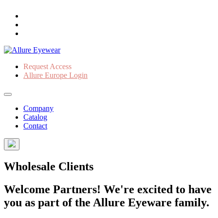
Request Access
Allure Europe Login
Company
Catalog
Contact
Wholesale Clients
Welcome Partners! We're excited to have
you as part of the Allure Eyeware family.