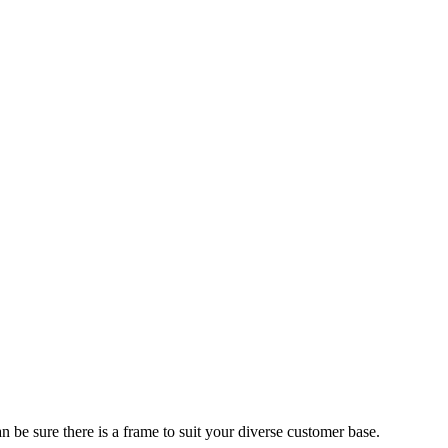
 be sure there is a frame to suit your diverse customer base.