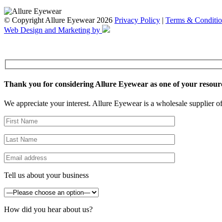
© Copyright Allure Eyewear 2026
Privacy Policy
|
Terms & Conditio
Web Design and Marketing by
Thank you for considering Allure Eyewear as one of your resour
We appreciate your interest. Allure Eyewear is a wholesale supplier of
Tell us about your business
How did you hear about us?