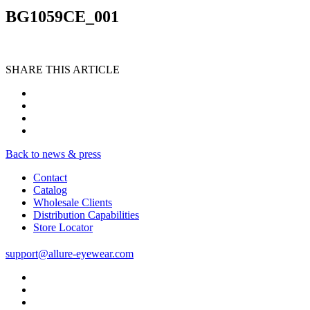
BG1059CE_001
SHARE THIS ARTICLE
Back to news & press
Contact
Catalog
Wholesale Clients
Distribution Capabilities
Store Locator
support@allure-eyewear.com