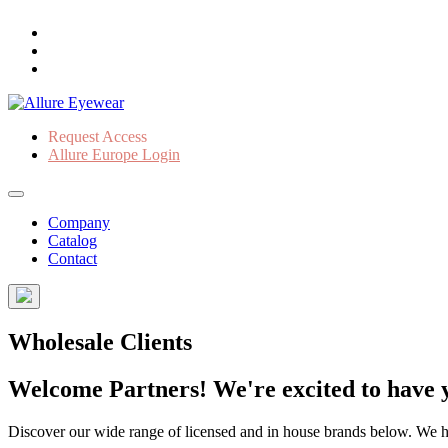
Request Access
Allure Europe Login
Company
Catalog
Contact
Wholesale Clients
Welcome Partners! We're excited to have y
Discover our wide range of licensed and in house brands below. We have