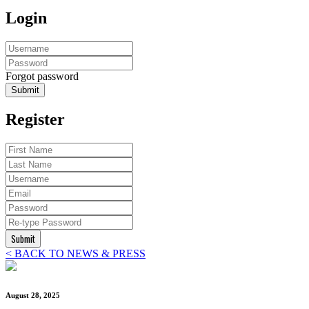
Login
Forgot password
Submit
Register
Submit
< BACK TO NEWS & PRESS
August 28, 2025