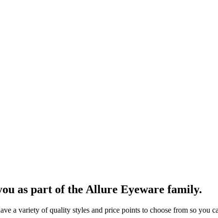
ou as part of the Allure Eyeware family.
 a variety of quality styles and price points to choose from so you can