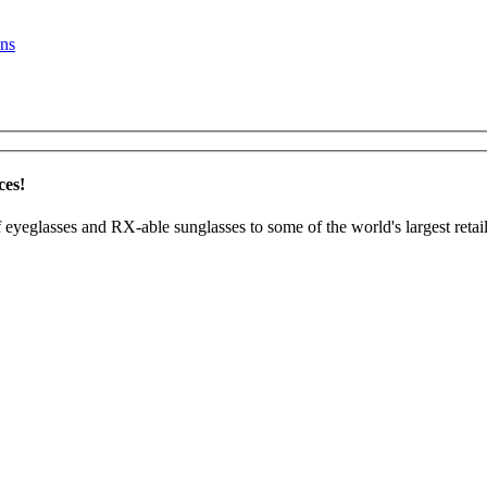
ns
ces!
 eyeglasses and RX-able sunglasses to some of the world's largest retail